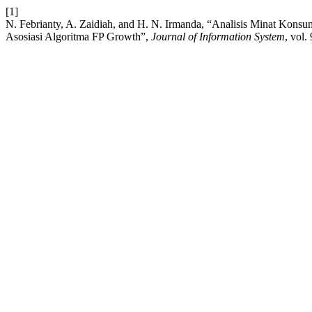
[1]
N. Febrianty, A. Zaidiah, and H. N. Irmanda, “Analisis Minat K
Asosiasi Algoritma FP Growth”,
Journal of Information System
, vol.