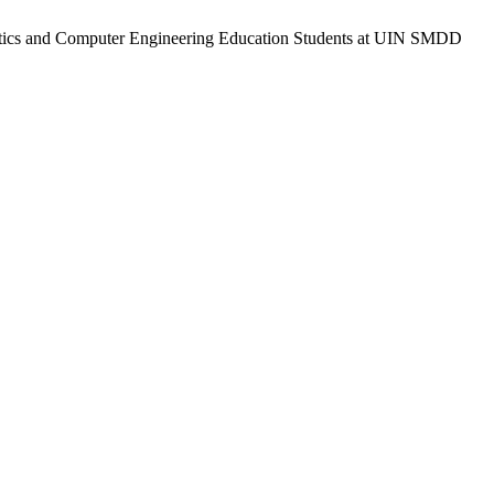
ormatics and Computer Engineering Education Students at UIN SMDD