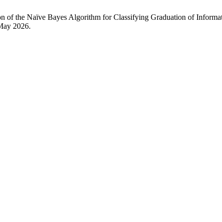
tion of the Naïve Bayes Algorithm for Classifying Graduation of Inf
 May 2026.