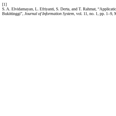
[1]
S. A. Elvidamayan, L. Efriyanti, S. Derta, and T. Rahmat, “Applica
Bukittinggi”,
Journal of Information System
, vol. 11, no. 1, pp. 1–9,