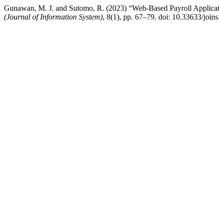
Gunawan, M. J. and Sutomo, R. (2023) “Web-Based Payroll Applica
(Journal of Information System)
, 8(1), pp. 67–79. doi: 10.33633/join