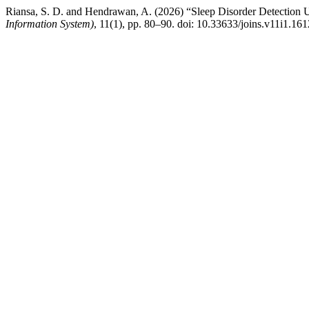
Riansa, S. D. and Hendrawan, A. (2026) “Sleep Disorder Detection 
Information System)
, 11(1), pp. 80–90. doi: 10.33633/joins.v11i1.161