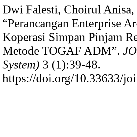
Dwi Falesti, Choirul Anisa,
“Perancangan Enterprise Ar
Koperasi Simpan Pinjam R
Metode TOGAF ADM”.
JO
System)
3 (1):39-48.
https://doi.org/10.33633/jo