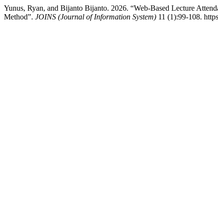
Yunus, Ryan, and Bijanto Bijanto. 2026. “Web-Based Lecture Atte
Method”.
JOINS (Journal of Information System)
11 (1):99-108. http