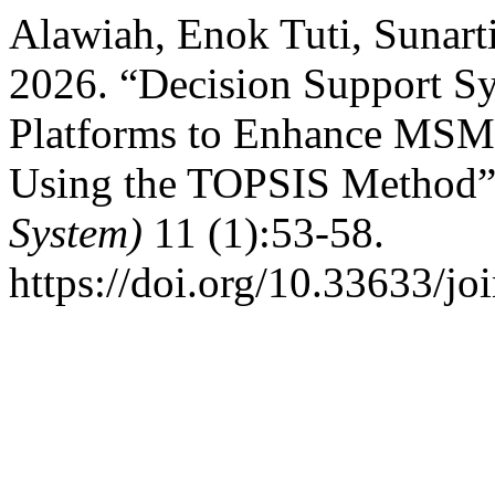
Alawiah, Enok Tuti, Sunart
2026. “Decision Support Sy
Platforms to Enhance MSM
Using the TOPSIS Method
System)
11 (1):53-58.
https://doi.org/10.33633/jo