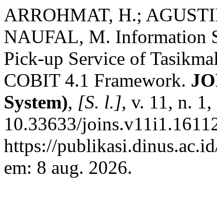
ARROHMAT, H.; AGUSTINA
NAUFAL, M. Information S
Pick-up Service of Tasikm
COBIT 4.1 Framework.
JO
System)
,
[S. l.]
, v. 11, n. 
10.33633/joins.v11i1.16112
https://publikasi.dinus.ac.i
em: 8 aug. 2026.