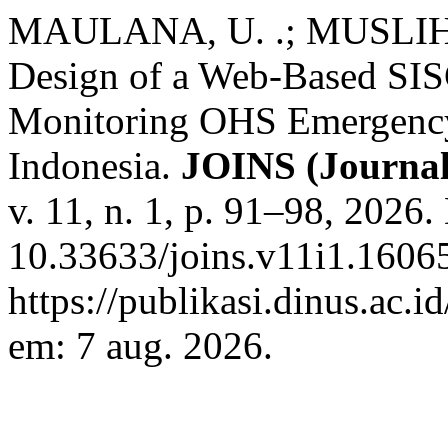
MAULANA, U. .; MUSLIH,
Design of a Web-Based SIS
Monitoring OHS Emergency
Indonesia.
JOINS (Journal
v. 11, n. 1, p. 91–98, 2026.
10.33633/joins.v11i1.16065
https://publikasi.dinus.ac.i
em: 7 aug. 2026.