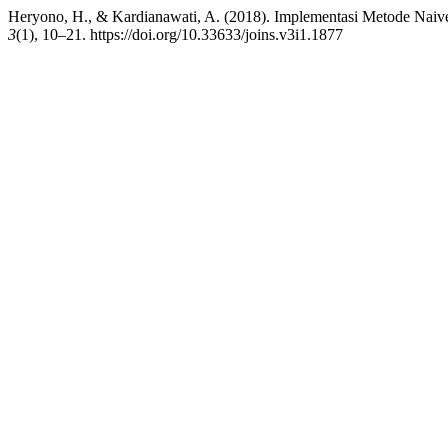
Heryono, H., & Kardianawati, A. (2018). Implementasi Metode Naive
3
(1), 10–21. https://doi.org/10.33633/joins.v3i1.1877