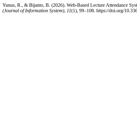
Yunus, R., & Bijanto, B. (2026). Web-Based Lecture Attendance S
(Journal of Information System)
,
11
(1), 99–108. https://doi.org/10.3