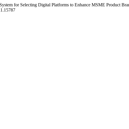
port System for Selecting Digital Platforms to Enhance MSME Product
1i1.15787