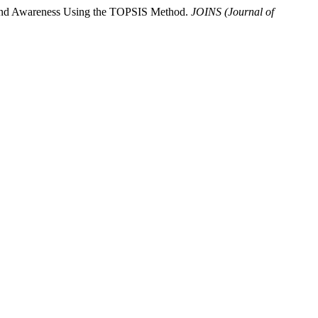
 Brand Awareness Using the TOPSIS Method.
JOINS (Journal of