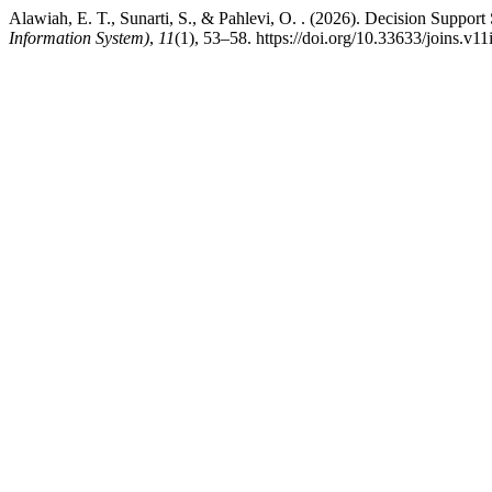
Alawiah, E. T., Sunarti, S., & Pahlevi, O. . (2026). Decision Sup
Information System)
,
11
(1), 53–58. https://doi.org/10.33633/joins.v1