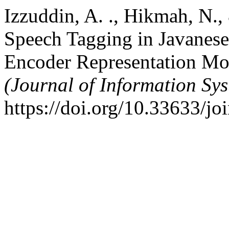
Izzuddin, A. ., Hikmah, N.,
Speech Tagging in Javanese
Encoder Representation Mo
(Journal of Information Sy
https://doi.org/10.33633/jo