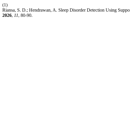
(1)
Riansa, S. D.; Hendrawan, A. Sleep Disorder Detection Using Suppo
2026
,
11
, 80-90.