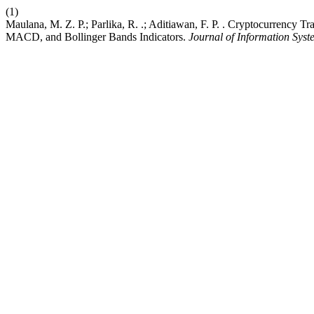
(1)
Maulana, M. Z. P.; Parlika, R. .; Aditiawan, F. P. . Cryptocurrenc
MACD, and Bollinger Bands Indicators.
Journal of Information Syst