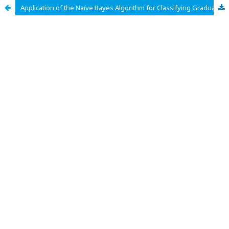
Application of the Naïve Bayes Algorithm for Classifying Graduation of Informatics and Computer Engineering Education Students at UIN SMDD Bukittinggi