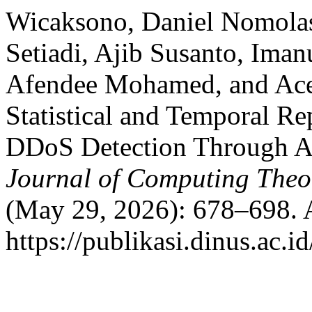
Wicaksono, Daniel Nomolas
Setiadi, Ajib Susanto, Im
Afendee Mohamed, and Ace
Statistical and Temporal Re
DDoS Detection Through Ab
Journal of Computing Theor
(May 29, 2026): 678–698. 
https://publikasi.dinus.ac.id