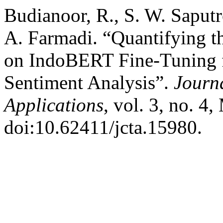
Budianoor, R., S. W. Saputr
A. Farmadi. “Quantifying t
on IndoBERT Fine-Tuning f
Sentiment Analysis”.
Journ
Applications
, vol. 3, no. 4
doi:10.62411/jcta.15980.