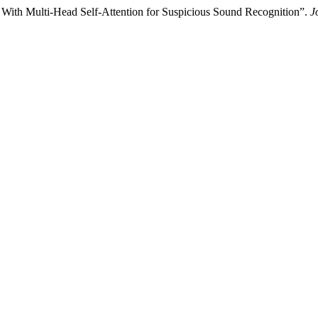
With Multi-Head Self-Attention for Suspicious Sound Recognition”.
J