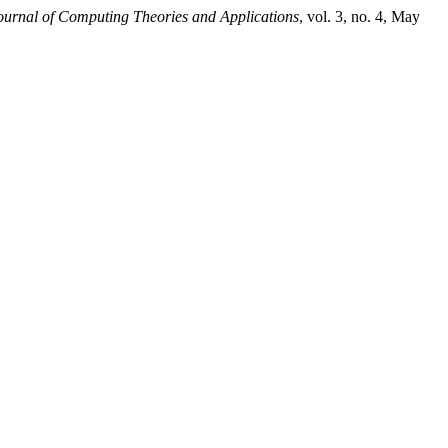
ournal of Computing Theories and Applications
, vol. 3, no. 4, May