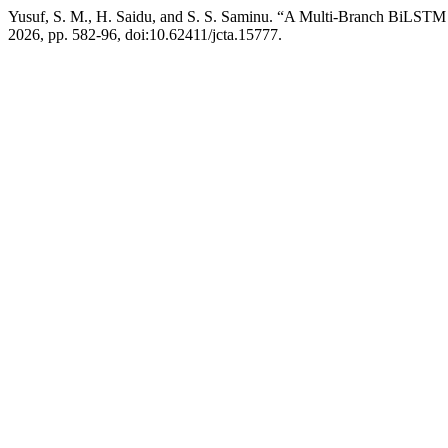
Yusuf, S. M., H. Saidu, and S. S. Saminu. “A Multi-Branch BiLSTM 
2026, pp. 582-96, doi:10.62411/jcta.15777.