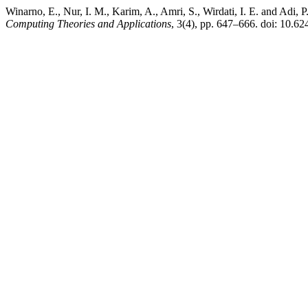
Winarno, E., Nur, I. M., Karim, A., Amri, S., Wirdati, I. E. and Ad
Computing Theories and Applications
, 3(4), pp. 647–666. doi: 10.62