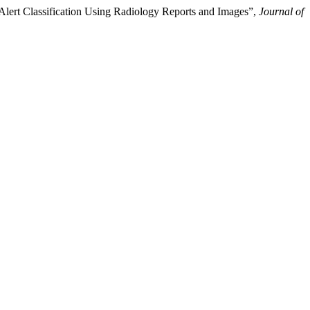
 Alert Classification Using Radiology Reports and Images”,
Journal of