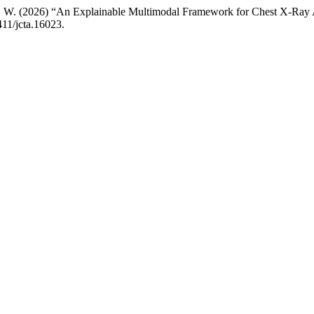
i, P. W. (2026) “An Explainable Multimodal Framework for Chest X-Ray
411/jcta.16023.