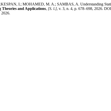
PAN, I.; MOHAMED, M. A.; SAMBAS, A. Understanding Statistica
 Theories and Applications
,
[S. l.]
, v. 3, n. 4, p. 678–698, 2026. DO
. 2026.