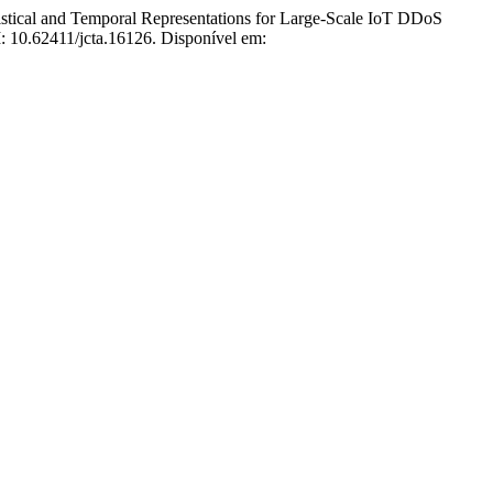
l and Temporal Representations for Large-Scale IoT DDoS
I: 10.62411/jcta.16126. Disponível em: