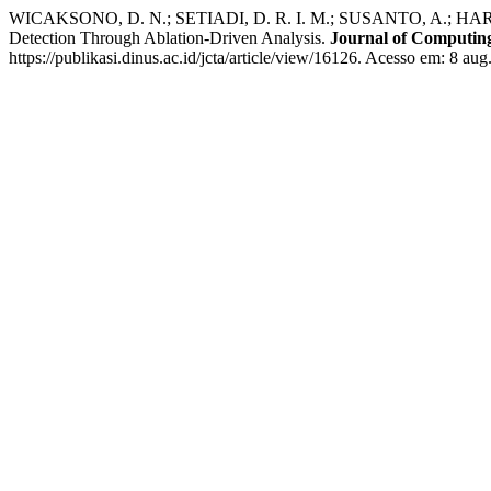
WICAKSONO, D. N.; SETIADI, D. R. I. M.; SUSANTO, A.; HARKES
Detection Through Ablation-Driven Analysis.
Journal of Computing
https://publikasi.dinus.ac.id/jcta/article/view/16126. Acesso em: 8 aug