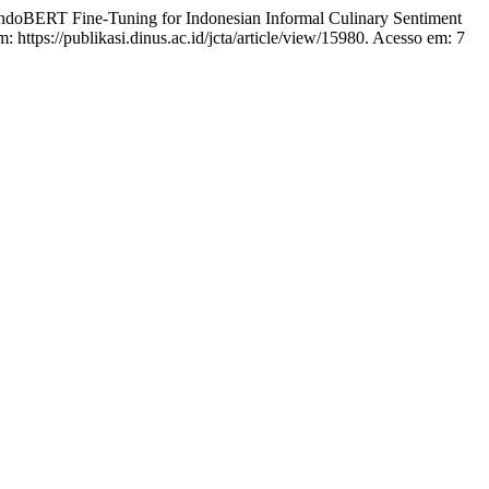
BERT Fine-Tuning for Indonesian Informal Culinary Sentiment
: https://publikasi.dinus.ac.id/jcta/article/view/15980. Acesso em: 7