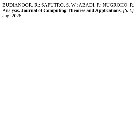
BUDIANOOR, R.; SAPUTRO, S. W.; ABADI, F.; NUGROHO, R. A.; FA
Analysis.
Journal of Computing Theories and Applications
,
[S. l.]
aug. 2026.