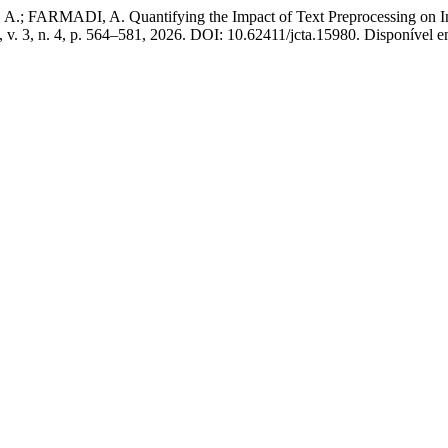
RMADI, A. Quantifying the Impact of Text Preprocessing on Indo
, v. 3, n. 4, p. 564–581, 2026. DOI: 10.62411/jcta.15980. Disponível em