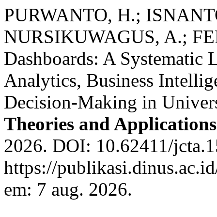
PURWANTO, H.; ISNANTO,
NURSIKUWAGUS, A.; FER
Dashboards: A Systematic L
Analytics, Business Intelli
Decision-Making in Univers
Theories and Applications
2026. DOI: 10.62411/jcta.1
https://publikasi.dinus.ac.i
em: 7 aug. 2026.