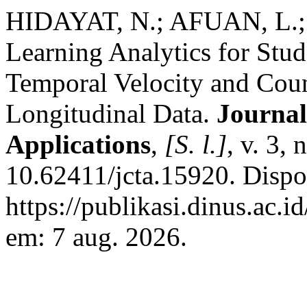
HIDAYAT, N.; AFUAN, L.; 
Learning Analytics for Stud
Temporal Velocity and Coun
Longitudinal Data.
Journal
Applications
,
[S. l.]
, v. 3,
10.62411/jcta.15920. Dispo
https://publikasi.dinus.ac.i
em: 7 aug. 2026.