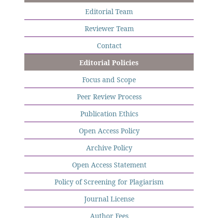
Editorial Team
Reviewer Team
Contact
Editorial Policies
Focus and Scope
Peer Review Process
Publication Ethics
Open Access Policy
Archive Policy
Open Access Statement
Policy of Screening for Plagiarism
Journal License
Author Fees