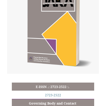
E-ISSN .: 2723-2522 :.
2723-2522
Governing Body and Contact