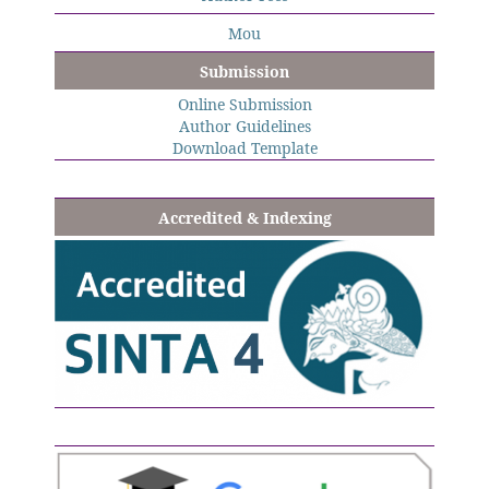
Mou
Submission
Online Submission
Author Guidelines
Download Template
Accredited & Indexing