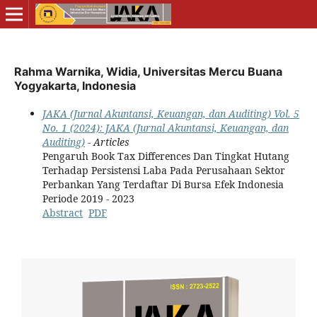
Rahma Warnika, Widia, Universitas Mercu Buana
Yogyakarta, Indonesia
JAKA (Jurnal Akuntansi, Keuangan, dan Auditing) Vol. 5
No. 1 (2024): JAKA (Jurnal Akuntansi, Keuangan, dan
Auditing)
- Articles
Pengaruh Book Tax Differences Dan Tingkat Hutang
Terhadap Persistensi Laba Pada Perusahaan Sektor
Perbankan Yang Terdaftar Di Bursa Efek Indonesia
Periode 2019 - 2023
Abstract
PDF