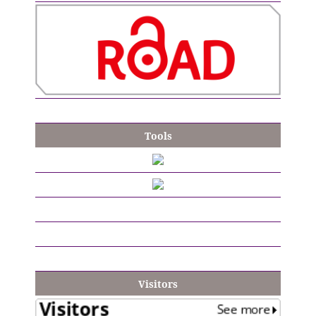
Tools
Visitors