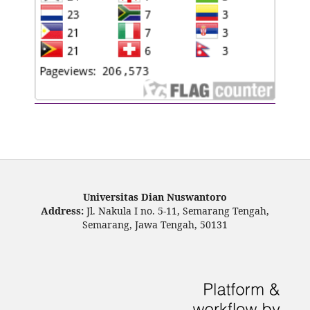
Universitas Dian Nuswantoro
Address:
Jl. Nakula I no. 5-11, Semarang Tengah,
Semarang, Jawa Tengah, 50131