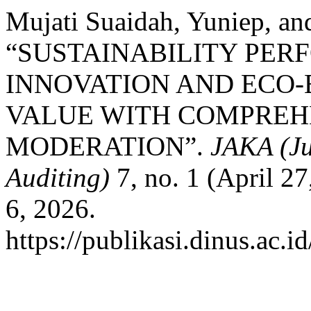
Mujati Suaidah, Yuniep, a
“SUSTAINABILITY PER
INNOVATION AND ECO-
VALUE WITH COMPREHE
MODERATION”.
JAKA (Ju
Auditing)
7, no. 1 (April 2
6, 2026.
https://publikasi.dinus.ac.i