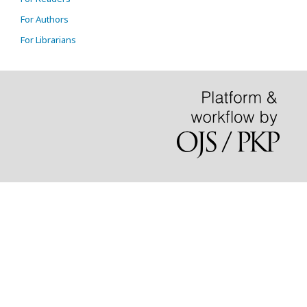
For Authors
For Librarians