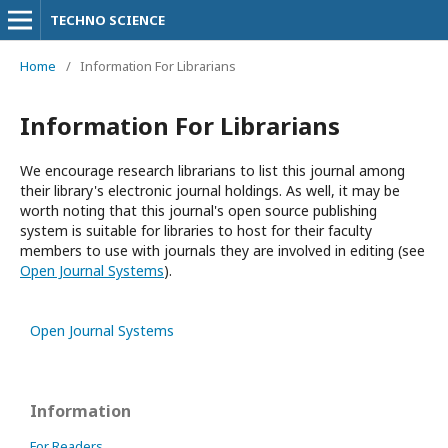
TECHNO SCIENCE
Home
/
Information For Librarians
Information For Librarians
We encourage research librarians to list this journal among
their library's electronic journal holdings. As well, it may be
worth noting that this journal's open source publishing
system is suitable for libraries to host for their faculty
members to use with journals they are involved in editing (see
Open Journal Systems
).
Open Journal Systems
Information
For Readers