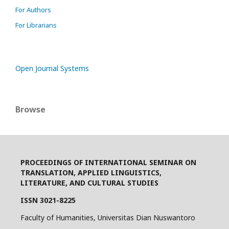
For Authors
For Librarians
Open Journal Systems
Browse
PROCEEDINGS OF INTERNATIONAL SEMINAR ON
TRANSLATION, APPLIED LINGUISTICS,
LITERATURE, AND CULTURAL STUDIES
ISSN 3021-8225
Faculty of Humanities, Universitas Dian Nuswantoro