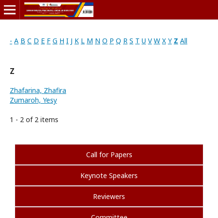
-
A
B
C
D
E
F
G
H
I
J
K
L
M
N
O
P
Q
R
S
T
U
V
W
X
Y
Z
All
Z
Zhafarina, Zhafira
Zumaroh, Yesy
1 - 2 of 2 items
Call for Papers
Keynote Speakers
Reviewers
Committee