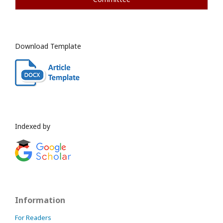
Download Template
Indexed by
Information
For Readers