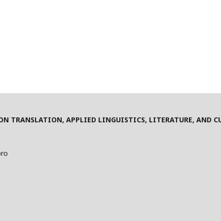
N TRANSLATION, APPLIED LINGUISTICS, LITERATURE, AND C
oro