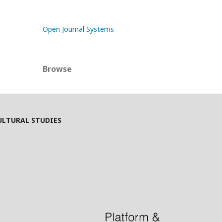
Open Journal Systems
Browse
ULTURAL STUDIES