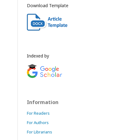
Download Template
Indexed by
Information
For Readers
For Authors
For Librarians