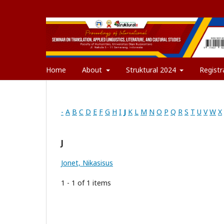
Home
About
Struktural 2024
Registr
-
A
B
C
D
E
F
G
H
I
J
K
L
M
N
O
P
Q
R
S
T
U
V
W
X
J
Jonet, Nikasisus
1 - 1 of 1 items