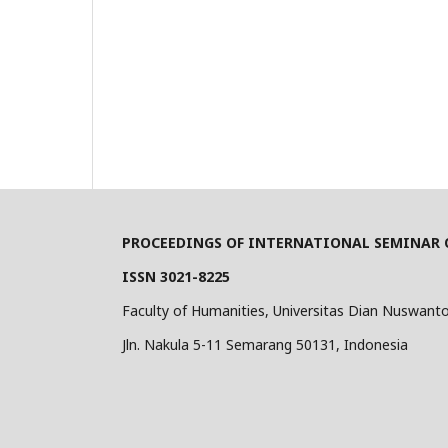
PROCEEDINGS OF INTERNATIONAL SEMINAR O
ISSN 3021-8225
Faculty of Humanities, Universitas Dian Nuswant
Jln. Nakula 5-11 Semarang 50131, Indonesia