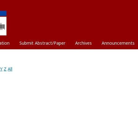
ation
Submit Abstract/Paper
Archives
Announcements
Y
Z
All