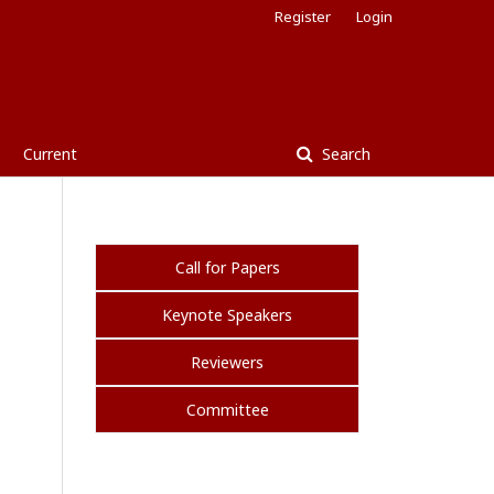
Register
Login
Current
Search
Call for Papers
Keynote Speakers
Reviewers
Committee