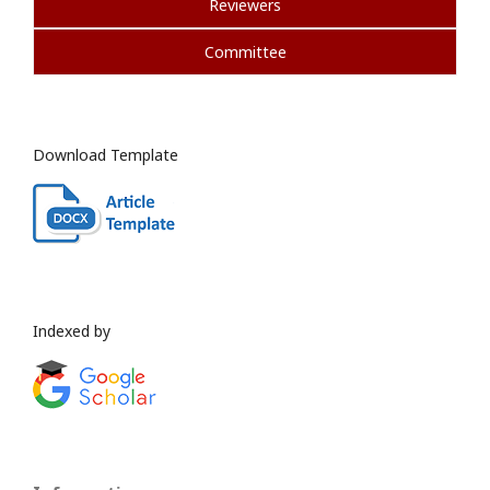
Reviewers
Committee
Download Template
Indexed by