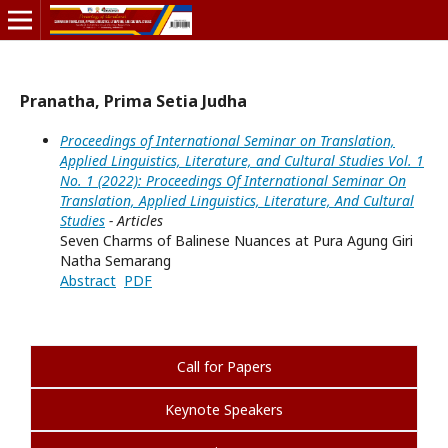
Pranatha, Prima Setia Judha
Proceedings of International Seminar on Translation,
Applied Linguistics, Literature, and Cultural Studies Vol. 1
No. 1 (2022): Proceedings Of International Seminar On
Translation, Applied Linguistics, Literature, And Cultural
Studies
- Articles
Seven Charms of Balinese Nuances at Pura Agung Giri
Natha Semarang
Abstract
PDF
Call for Papers
Keynote Speakers