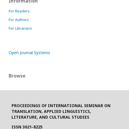
Information
For Readers
For Authors
For Librarians
Open Journal Systems
Browse
PROCEEDINGS OF INTERNATIONAL SEMINAR ON
TRANSLATION, APPLIED LINGUISTICS,
LITERATURE, AND CULTURAL STUDIES
ISSN 3021-8225