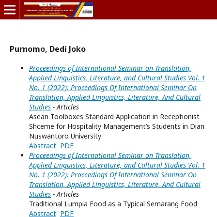
Purnomo, Dedi Joko
Proceedings of International Seminar on Translation,
Applied Linguistics, Literature, and Cultural Studies Vol. 1
No. 1 (2022): Proceedings Of International Seminar On
Translation, Applied Linguistics, Literature, And Cultural
Studies
- Articles
Asean Toolboxes Standard Application in Receptionist
Shceme for Hospitality Management’s Students in Dian
Nuswantoro University
Abstract
PDF
Proceedings of International Seminar on Translation,
Applied Linguistics, Literature, and Cultural Studies Vol. 1
No. 1 (2022): Proceedings Of International Seminar On
Translation, Applied Linguistics, Literature, And Cultural
Studies
- Articles
Traditional Lumpia Food as a Typical Semarang Food
Abstract
PDF