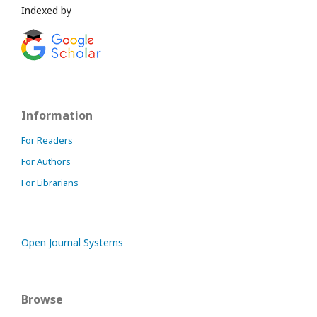
Indexed by
Information
For Readers
For Authors
For Librarians
Open Journal Systems
Browse