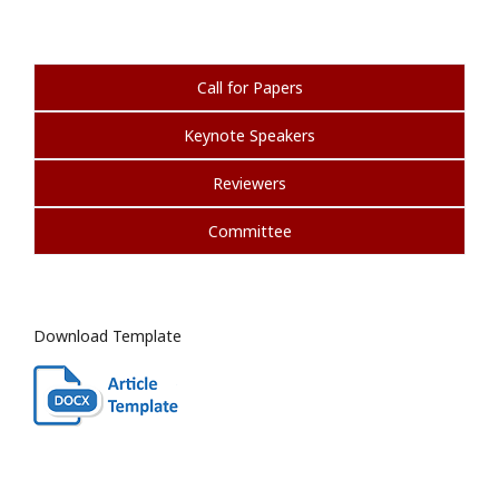
Call for Papers
Keynote Speakers
Reviewers
Committee
Download Template