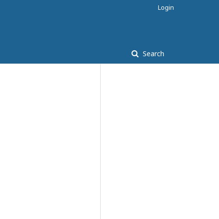
Login
Search