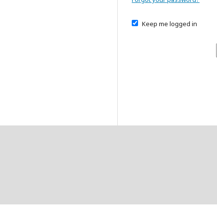
Keep me logged in