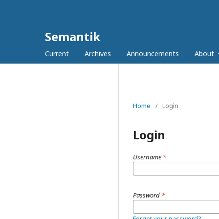
Semantik
Current
Archives
Announcements
About
Home
/
Login
Login
Username
*
Password
*
Forgot your password?