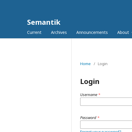
Semantik
Current
Archives
Announcements
About
Home
/
Login
Login
Username
*
Password
*
Forgot your password?