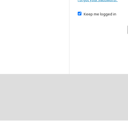
Keep me logged in