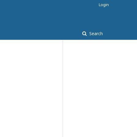
Login
Search