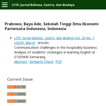
LITE: Jurnal Bahasa, Sastra, dan Budaya
Prabowo, Bayu Ade, Sekolah Tinggi Ilmu Ekonomi
Pariwisata Indonesia, Indonesia
LITE: Jurnal Bahasa, Sastra, dan Budaya Vol. 20 No. 1
(2024): March
- Articles
Communication challenges in the hospitality business:
Analysis of students' strategies in learning English at
STIEPARI Semarang
Abstract
Similarity Check
PDF
Current Issue