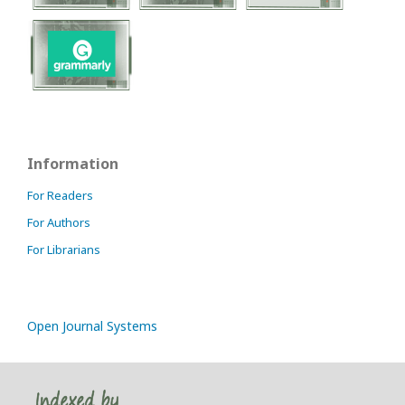
Information
For Readers
For Authors
For Librarians
Open Journal Systems