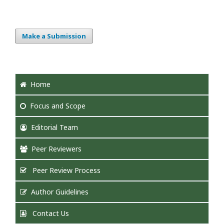
Make a Submission
Home
Focus
and Scope
Editorial Team
Peer Reviewers
Peer Review Process
Author Guidelines
Contact Us