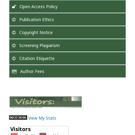
Open Access Policy
Publication Ethics
Copyright Notice
Screening Plagiarism
Citation Etiquette
Author Fees
View My Stats