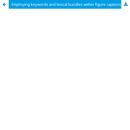
Employing keywords and lexical bundles within figure captions in earth science research articles