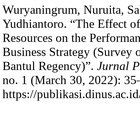
Wuryaningrum, Nuruita, Sa
Yudhiantoro. “The Effect 
Resources on the Performa
Business Strategy (Survey
Bantul Regency)”.
Jurnal P
no. 1 (March 30, 2022): 35
https://publikasi.dinus.ac.i