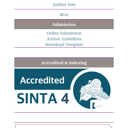
Author Fees
Mou
Submission
Online Submission
Author Guidelines
Download Template
Accredited & Indexing