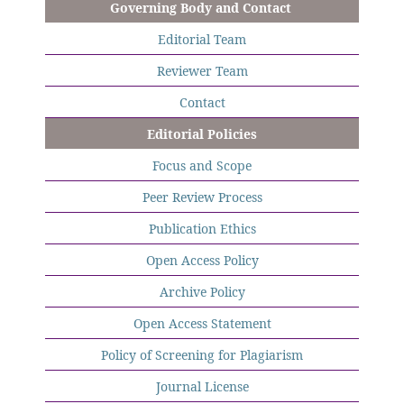
Governing Body and Contact
Editorial Team
Reviewer Team
Contact
Editorial Policies
Focus and Scope
Peer Review Process
Publication Ethics
Open Access Policy
Archive Policy
Open Access Statement
Policy of Screening for Plagiarism
Journal License