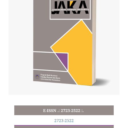
E-ISSN .: 2723-2522 :.
2723-2522