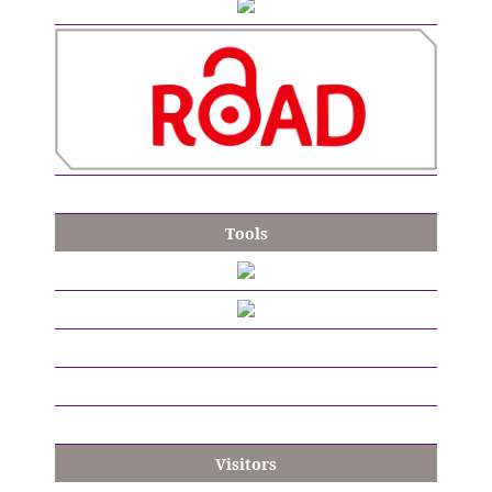
Tools
Visitors