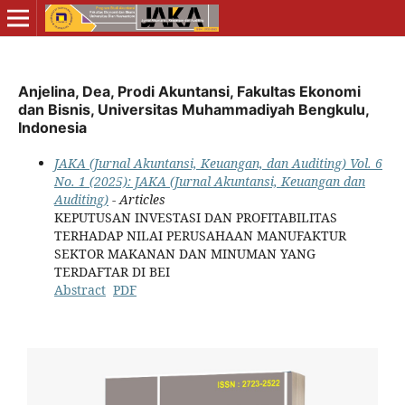
Anjelina, Dea, Prodi Akuntansi, Fakultas Ekonomi
dan Bisnis, Universitas Muhammadiyah Bengkulu,
Indonesia
JAKA (Jurnal Akuntansi, Keuangan, dan Auditing) Vol. 6
No. 1 (2025): JAKA (Jurnal Akuntansi, Keuangan dan
Auditing)
- Articles
KEPUTUSAN INVESTASI DAN PROFITABILITAS
TERHADAP NILAI PERUSAHAAN MANUFAKTUR
SEKTOR MAKANAN DAN MINUMAN YANG
TERDAFTAR DI BEI
Abstract
PDF