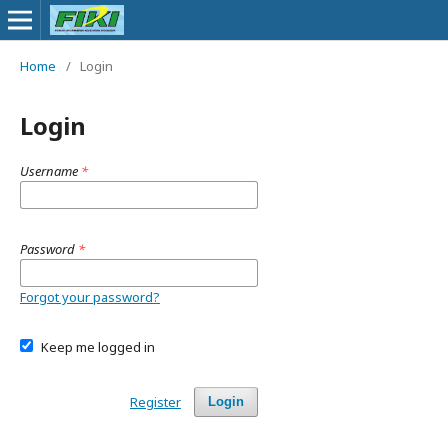
Home
/
Login
Login
Username
*
Password
*
Forgot your password?
Keep me logged in
Register
Login