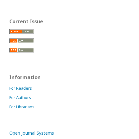
Current Issue
Information
For Readers
For Authors
For Librarians
Open Journal Systems