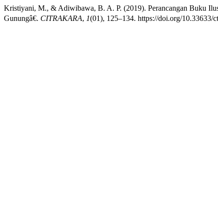
Kristiyani, M., & Adiwibawa, B. A. P. (2019). Perancangan Buku 
Gunungâ€.
CITRAKARA
,
1
(01), 125–134. https://doi.org/10.33633/c