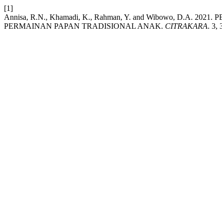
[1]
Annisa, R.N., Khamadi, K., Rahman, Y. and Wibowo, D
PERMAINAN PAPAN TRADISIONAL ANAK.
CITRAKARA
. 3,