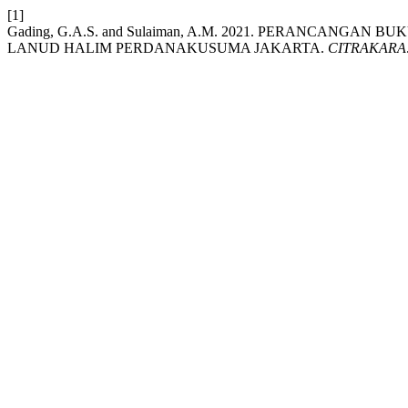
[1]
Gading, G.A.S. and Sulaiman, A.M. 2021. PERANCANGAN
LANUD HALIM PERDANAKUSUMA JAKARTA.
CITRAKARA