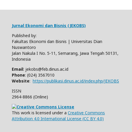
Jurnal Ekonomi dan Bisnis (JEKOBS)
Published by:
Fakultas Ekonomi dan Bisnis | Universitas Dian
Nuswantoro
Jalan Nakula I No. 5-11, Semarang, Jawa Tengah 50131,
Indonesia
Email
: jekobs@feb.dinus.ac.id
Phone
: (024) 3567010
Website
:
https://publikasi.dinus.ac.id/index.php/JEKOBS
ISSN
2964-8866 (Online)
This work is licensed under a
Creative Commons
Attribution 4.0 International License (CC BY 4.0)