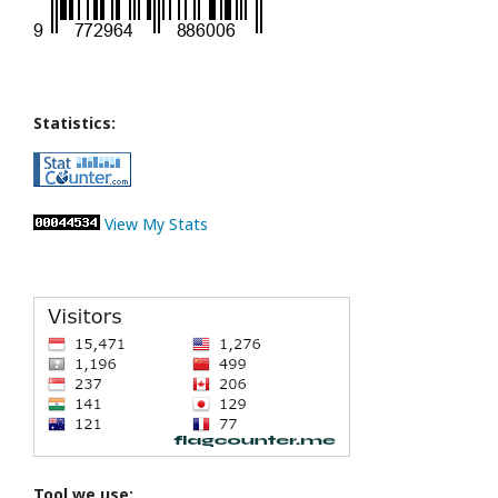
Statistics:
View My Stats
Tool we use: