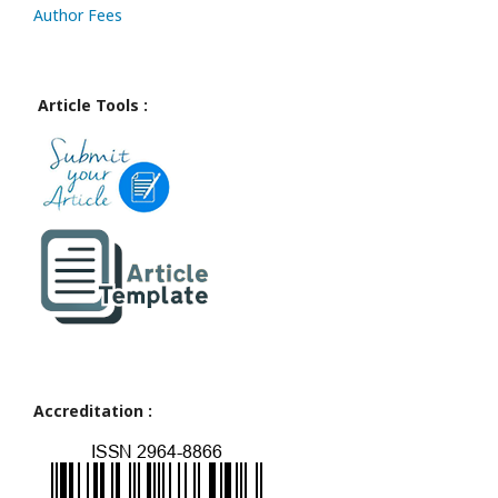
Author Fees
Article Tools :
Accreditation :