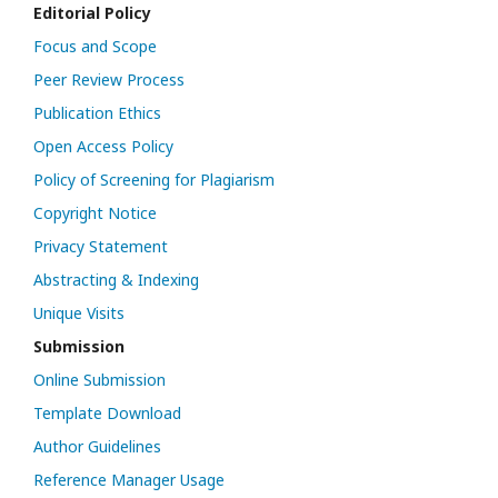
Editorial Policy
Focus and Scope
Peer Review Process
Publication Ethics
Open Access Policy
Policy of Screening for Plagiarism
Copyright Notice
Privacy Statement
Abstracting & Indexing
Unique Visits
Submission
Online Submission
Template Download
Author Guidelines
Reference Manager Usage