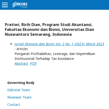
Pratiwi, Ririh Dian, Program Studi Akuntansi,
Fakultas Ekonomi dan Bisnis, Universitas Dian
Nuswantoro Semarang, Indonesia
Jurnal Ekonomi dan Bisnis Vol. 2 No. 1 (2023): Maret 2023
- Articles
Pengaruh Profitabilitas, Leverage, dan Kepemilikan
Institusional Terhadap Tax Avoidance
Abstract
PDF
Governing Body
Editorial Team
Reviewer Team
Contact