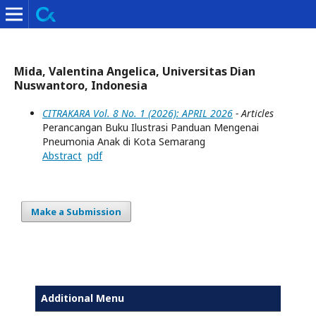
Mida, Valentina Angelica, Universitas Dian
Nuswantoro, Indonesia
CITRAKARA Vol. 8 No. 1 (2026): APRIL 2026
- Articles
Perancangan Buku Ilustrasi Panduan Mengenai
Pneumonia Anak di Kota Semarang
Abstract
pdf
Make a Submission
Additional Menu