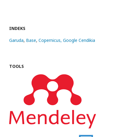
INDEKS
Garuda
,
Base
,
Copernicus,
Google Cendikia
TOOLS