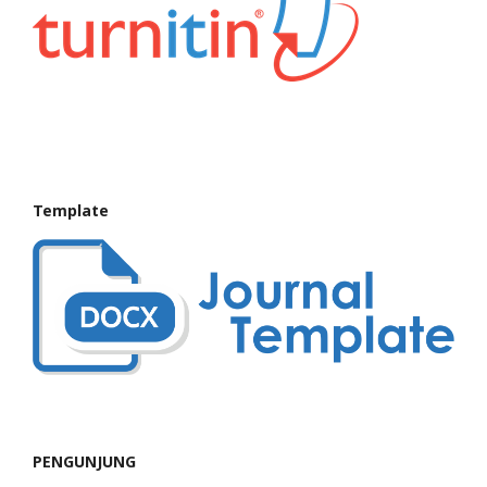
Template
PENGUNJUNG