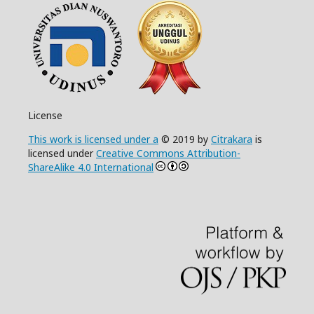
License
This work is licensed under a
© 2019 by
Citrakara
is
licensed under
Creative Commons Attribution-
ShareAlike 4.0 International