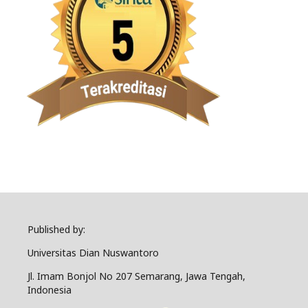
Published by:
Universitas Dian Nuswantoro
Jl. Imam Bonjol No 207 Semarang, Jawa Tengah,
Indonesia