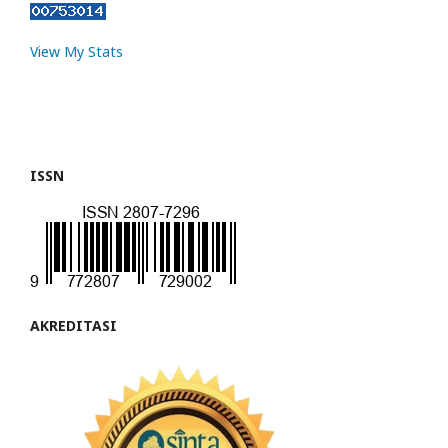
View My Stats
ISSN
AKREDITASI