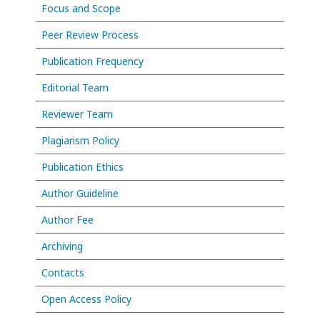
Focus and Scope
Peer Review Process
Publication Frequency
Editorial Team
Reviewer Team
Plagiarism Policy
Publication Ethics
Author Guideline
Author Fee
Archiving
Contacts
Open Access Policy