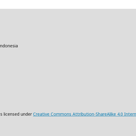
Indonesia
is licensed under
Creative Commons Attribution-ShareAlike 4.0 Intern