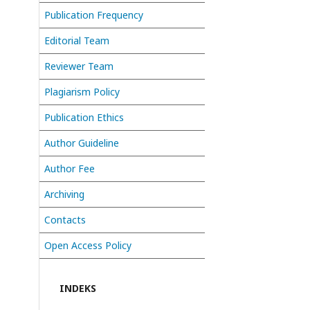
Publication Frequency
Editorial Team
Reviewer Team
Plagiarism Policy
Publication Ethics
Author Guideline
Author Fee
Archiving
Contacts
Open Access Policy
INDEKS