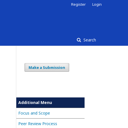
Register
Login
Search
Make a Submission
Additional Menu
Focus and Scope
Peer Review Process