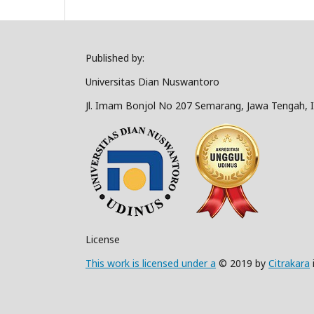
Published by:
Universitas Dian Nuswantoro
Jl. Imam Bonjol No 207 Semarang, Jawa Tengah, 
License
This work is licensed under a
© 2019 by
Citrakara