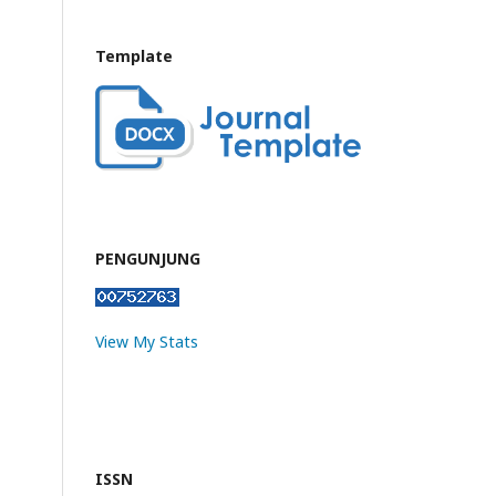
Template
PENGUNJUNG
View My Stats
ISSN