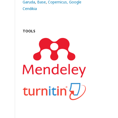
Garuda
,
Base
,
Copernicus,
Google
Cendikia
TOOLS