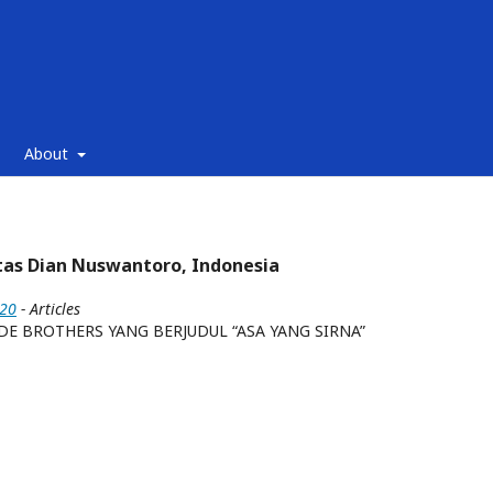
About
tas Dian Nuswantoro, Indonesia
020
- Articles
E BROTHERS YANG BERJUDUL “ASA YANG SIRNA”