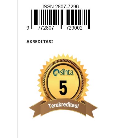
AKREDITASI