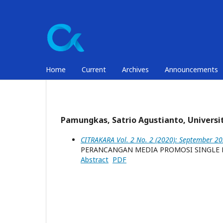
Home
Current
Archives
Announcements
Pamungkas, Satrio Agustianto, Universi
CITRAKARA Vol. 2 No. 2 (2020): September 2
PERANCANGAN MEDIA PROMOSI SINGLE D
Abstract
PDF