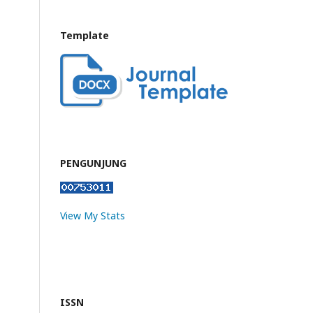
Template
PENGUNJUNG
View My Stats
ISSN