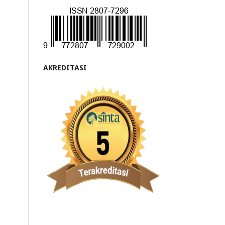
AKREDITASI