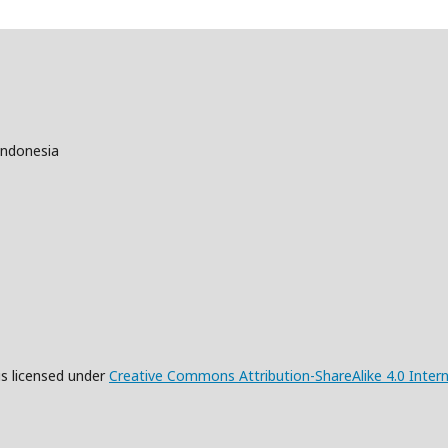
Indonesia
is licensed under
Creative Commons Attribution-ShareAlike 4.0 Intern