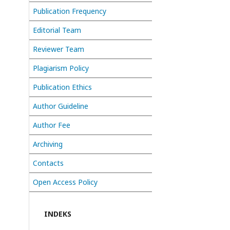
Publication Frequency
Editorial Team
Reviewer Team
Plagiarism Policy
Publication Ethics
Author Guideline
Author Fee
Archiving
Contacts
Open Access Policy
INDEKS