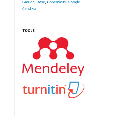
Garuda
,
Base
,
Copernicus,
Google
Cendikia
TOOLS