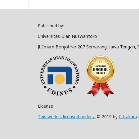
Published by:
Universitas Dian Nuswantoro
Jl. Imam Bonjol No 207 Semarang, Jawa Tengah, 
License
This work is licensed under a
© 2019 by
Citrakara