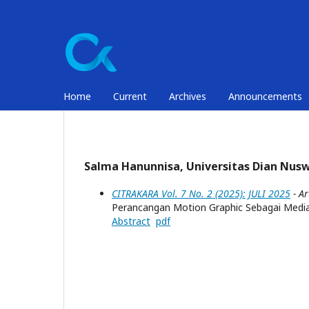
Home
Current
Archives
Announcements
Salma Hanunnisa, Universitas Dian Nus
CITRAKARA Vol. 7 No. 2 (2025): JULI 2025
- Ar
Perancangan Motion Graphic Sebagai Media
Abstract
pdf