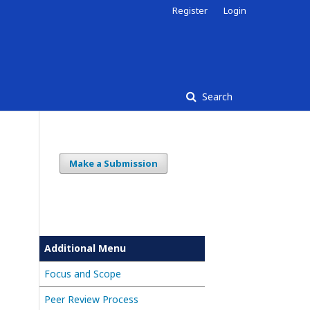
Register
Login
Search
Make a Submission
Additional Menu
Focus and Scope
Peer Review Process