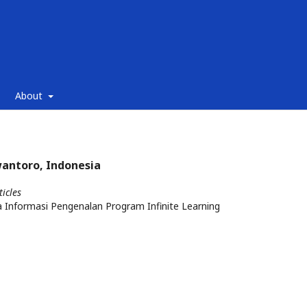
About
wantoro, Indonesia
ticles
 Informasi Pengenalan Program Infinite Learning