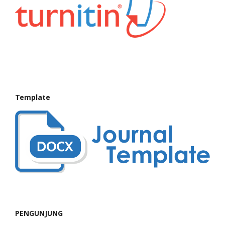
Template
PENGUNJUNG