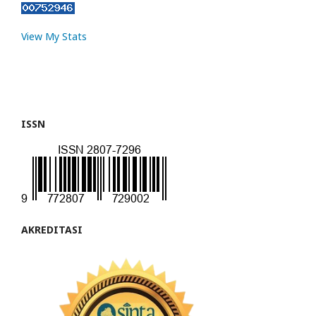
View My Stats
ISSN
AKREDITASI