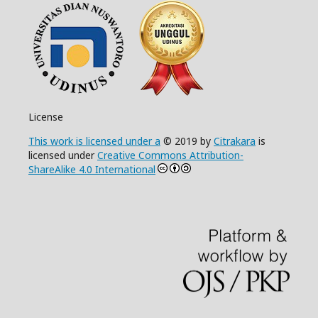
License
This work is licensed under a
© 2019 by
Citrakara
is
licensed under
Creative Commons Attribution-
ShareAlike 4.0 International