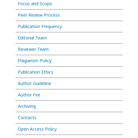
Focus and Scope
Peer Review Process
Publication Frequency
Editorial Team
Reviewer Team
Plagiarism Policy
Publication Ethics
Author Guideline
Author Fee
Archiving
Contacts
Open Access Policy