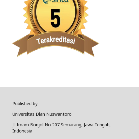
Published by:
Universitas Dian Nuswantoro
Jl. Imam Bonjol No 207 Semarang, Jawa Tengah,
Indonesia