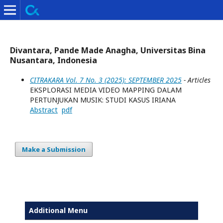
Divantara, Pande Made Anagha, Universitas Bina
Nusantara, Indonesia
CITRAKARA Vol. 7 No. 3 (2025): SEPTEMBER 2025
- Articles
EKSPLORASI MEDIA VIDEO MAPPING DALAM
PERTUNJUKAN MUSIK: STUDI KASUS IRIANA
Abstract
pdf
Make a Submission
Additional Menu