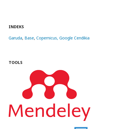
INDEKS
Garuda
,
Base
,
Copernicus,
Google Cendikia
TOOLS