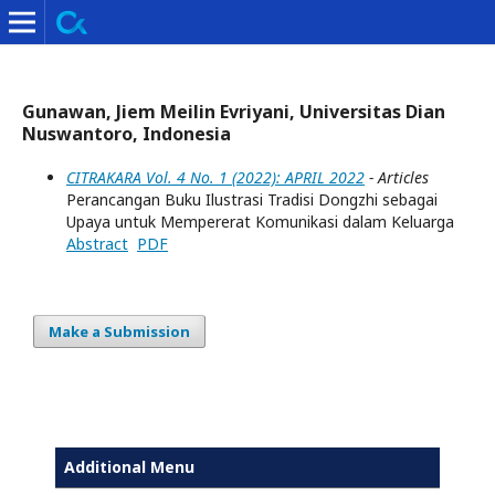
Gunawan, Jiem Meilin Evriyani, Universitas Dian
Nuswantoro, Indonesia
CITRAKARA Vol. 4 No. 1 (2022): APRIL 2022
- Articles
Perancangan Buku Ilustrasi Tradisi Dongzhi sebagai
Upaya untuk Mempererat Komunikasi dalam Keluarga
Abstract
PDF
Make a Submission
Additional Menu