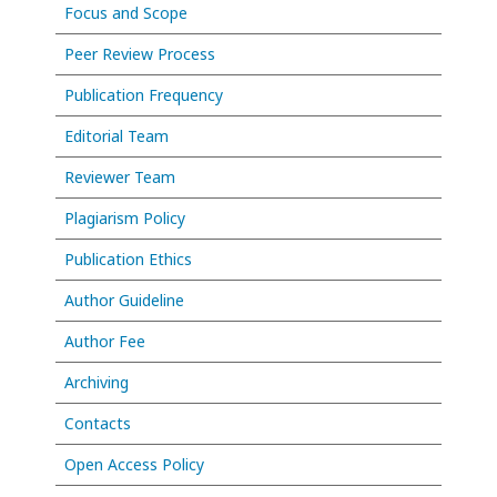
Focus and Scope
Peer Review Process
Publication Frequency
Editorial Team
Reviewer Team
Plagiarism Policy
Publication Ethics
Author Guideline
Author Fee
Archiving
Contacts
Open Access Policy