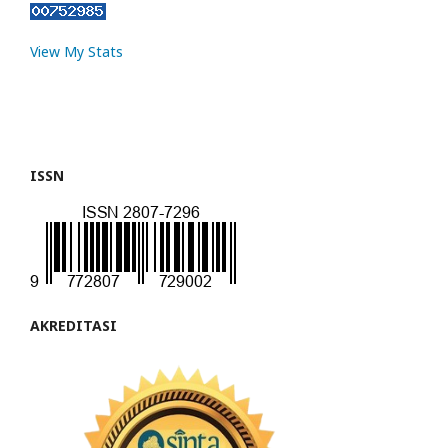
View My Stats
ISSN
AKREDITASI