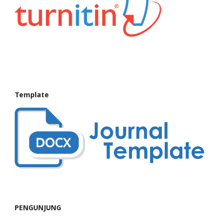
Template
PENGUNJUNG