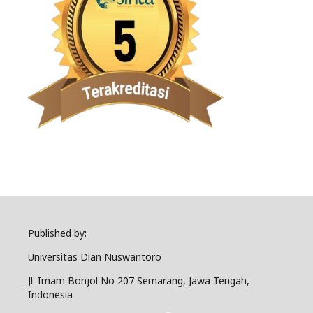
Published by:
Universitas Dian Nuswantoro
Jl. Imam Bonjol No 207 Semarang, Jawa Tengah,
Indonesia