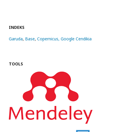
INDEKS
Garuda
,
Base
,
Copernicus,
Google Cendikia
TOOLS