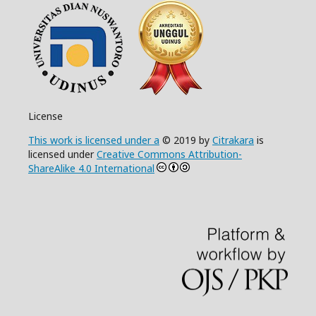
License
This work is licensed under a
© 2019 by
Citrakara
is
licensed under
Creative Commons Attribution-
ShareAlike 4.0 International