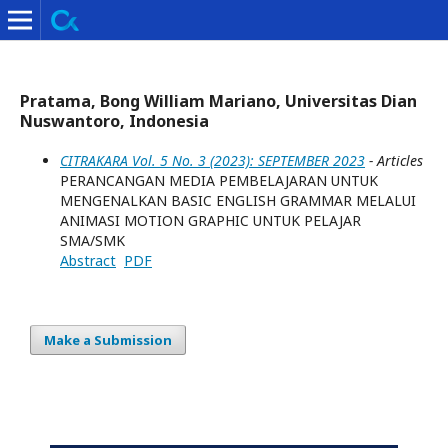
Pratama, Bong William Mariano, Universitas Dian
Nuswantoro, Indonesia
CITRAKARA Vol. 5 No. 3 (2023): SEPTEMBER 2023
- Articles
PERANCANGAN MEDIA PEMBELAJARAN UNTUK
MENGENALKAN BASIC ENGLISH GRAMMAR MELALUI
ANIMASI MOTION GRAPHIC UNTUK PELAJAR
SMA/SMK
Abstract
PDF
Make a Submission