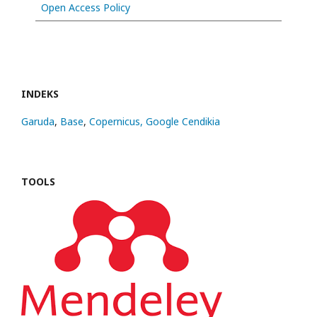
Open Access Policy
INDEKS
Garuda
,
Base
,
Copernicus,
Google Cendikia
TOOLS