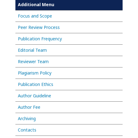
Additional Menu
Focus and Scope
Peer Review Process
Publication Frequency
Editorial Team
Reviewer Team
Plagiarism Policy
Publication Ethics
Author Guideline
Author Fee
Archiving
Contacts