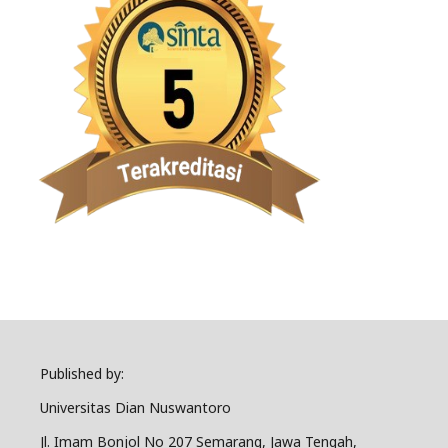
Published by:
Universitas Dian Nuswantoro
Jl. Imam Bonjol No 207 Semarang, Jawa Tengah,