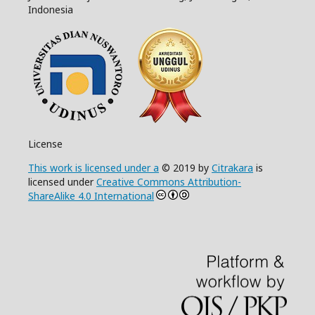
Indonesia
License
This work is licensed under a
© 2019 by
Citrakara
is
licensed under
Creative Commons Attribution-
ShareAlike 4.0 International