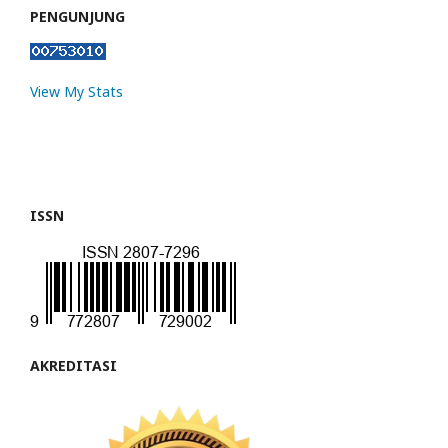
PENGUNJUNG
View My Stats
ISSN
AKREDITASI