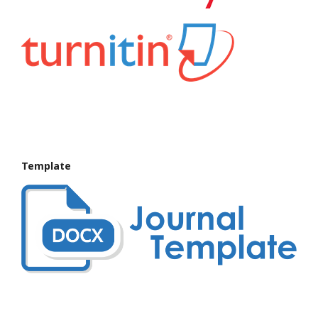
Template