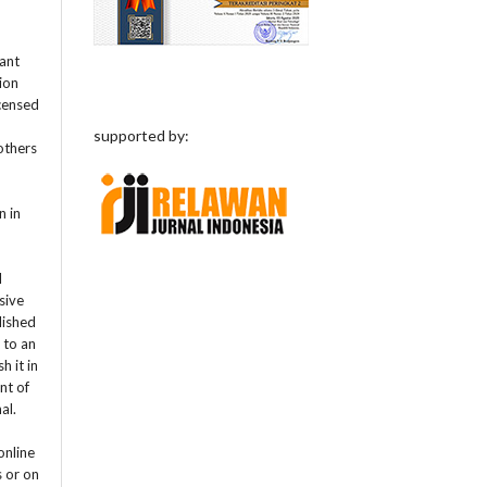
rant
tion
icensed
supported by:
others
n in
l
sive
lished
t to an
h it in
nt of
nal.
online
s or on