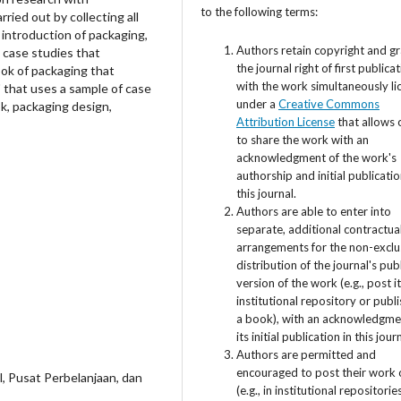
to the following terms:
ried out by collecting all
 introduction of packaging,
Authors retain copyright and g
d case studies that
the journal right of first publica
book of packaging that
with the work simultaneously l
" that uses a sample of case
under a
Creative Commons
k, packaging design,
Attribution License
that allows 
to share the work with an
acknowledgment of the work's
authorship and initial publicatio
this journal.
Authors are able to enter into
separate, additional contractua
arrangements for the non-exclu
distribution of the journal's pub
version of the work (e.g., post i
institutional repository or publis
a book), with an acknowledgme
its initial publication in this jour
Authors are permitted and
encouraged to post their work 
al, Pusat Perbelanjaan, dan
(e.g., in institutional repositorie