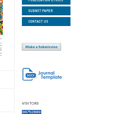
Make a Submission
VISITORS