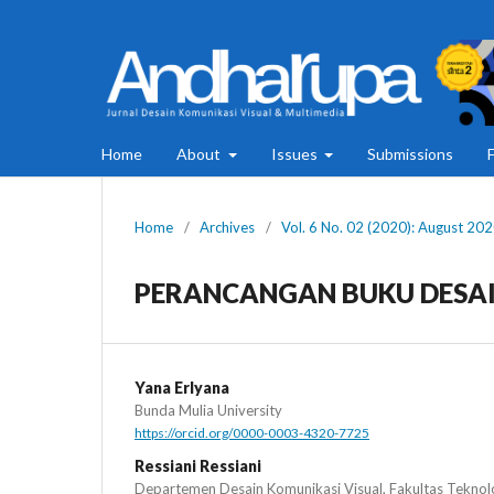
Home
About
Issues
Submissions
Home
/
Archives
/
Vol. 6 No. 02 (2020): August 20
PERANCANGAN BUKU DESAI
Yana Erlyana
Bunda Mulia University
https://orcid.org/0000-0003-4320-7725
Ressiani Ressiani
Departemen Desain Komunikasi Visual, Fakultas Teknolo