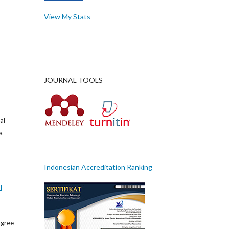
View My Stats
JOURNAL TOOLS
al
a
Indonesian Accreditation Ranking
l
agree