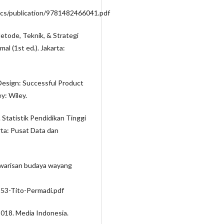
ocs/publication/9781482466041.pdf
Metode, Teknik, & Strategi
l (1st ed.). Jakarta:
 Design: Successful Product
y: Wiley.
8). Statistik Pendidikan Tinggi
arta: Pusat Data dan
u warisan budaya wayang
3553-Tito-Permadi.pdf
2018. Media Indonesia.