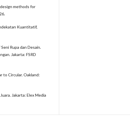
ng design methods for
26.
ndekatan Kuantitatif,
f Seni Rupa dan Desain.
ungan. Jakarta: FSRD
r to Circular. Oakland:
Juara. Jakarta: Elex Media