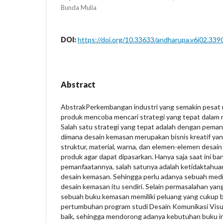
Bunda Mulia
DOI:
https://doi.org/10.33633/andharupa.v6i02.339
Abstract
AbstrakPerkembangan industri yang semakin pesat
produk mencoba mencari strategi yang tepat dalam
Salah satu strategi yang tepat adalah dengan pema
dimana desain kemasan merupakan bisnis kreatif ya
struktur, material, warna, dan elemen-elemen desain
produk agar dapat dipasarkan. Hanya saja saat ini b
pemanfaatannya, salah satunya adalah ketidaktahu
desain kemasan. Sehingga perlu adanya sebuah medi
desain kemasan itu sendiri. Selain permasalahan ya
sebuah buku kemasan memiliki peluang yang cukup baik
pertumbuhan program studi Desain Komunikasi Visua
baik, sehingga mendorong adanya kebutuhan buku i