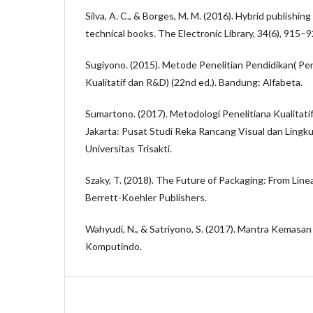
Silva, A. C., & Borges, M. M. (2016). Hybrid publishi
technical books. The Electronic Library, 34(6), 915–9
Sugiyono. (2015). Metode Penelitian Pendidikan( Pe
Kualitatif dan R&D) (22nd ed.). Bandung: Alfabeta.
Sumartono. (2017). Metodologi Penelitiana Kualitati
Jakarta: Pusat Studi Reka Rancang Visual dan Lingk
Universitas Trisakti.
Szaky, T. (2018). The Future of Packaging: From Linea
Berrett-Koehler Publishers.
Wahyudi, N., & Satriyono, S. (2017). Mantra Kemasan 
Komputindo.