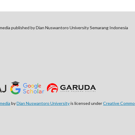
imedia published by Dian Nuswantoro University Semarang Indonesia
imedia
by
Dian Nuswantoro University
is licensed under
Creative Commons