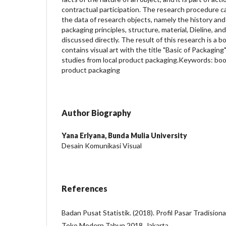
contractual participation. The research procedure car
the data of research objects, namely the history and
packaging principles, structure, material, Dieline, an
discussed directly. The result of this research is a 
contains visual art with the title "Basic of Packaging
studies from local product packaging.Keywords: boo
product packaging
Author Biography
Yana Erlyana,
Bunda Mulia University
Desain Komunikasi Visual
References
Badan Pusat Statistik. (2018). Profil Pasar Tradision
Toko Modern Tahun 2018. Jakarta.