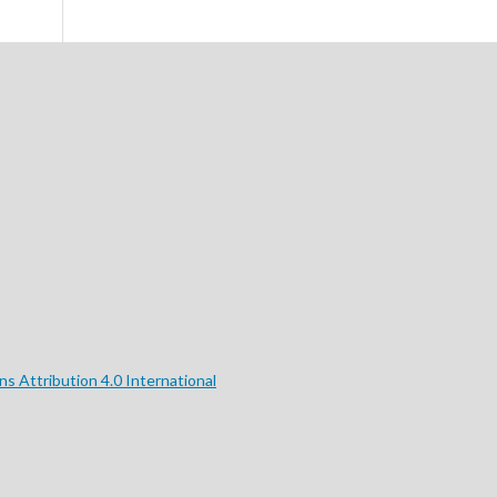
 Attribution 4.0 International