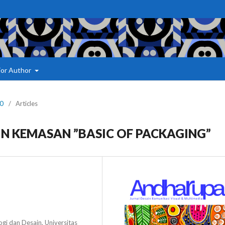
For Author
20
/
Articles
N KEMASAN ”BASIC OF PACKAGING”
gi dan Desain, Universitas