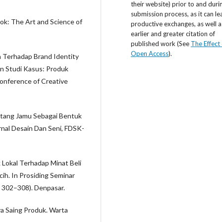
their website) prior to and duri
submission process, as it can le
ook: The Art and Science of
productive exchanges, as well a
earlier and greater citation of
published work (See
The Effect 
Open Access
).
n Terhadap Brand Identity
n Studi Kasus: Produk
onference of Creative
entang Jamu Sebagai Bentuk
nal Desain Dan Seni, FDSK-
 Lokal Terhadap Minat Beli
h. In Prosiding Seminar
. 302–308). Denpasar.
ya Saing Produk. Warta