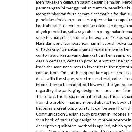
meningkatkan keilmuan dalam desain kemasan. Meto
perancangan ini menggunakan metode penelitian kuali
menggambarkan fakta secara sistematis sifat dari s
penelitian tindakan peran serta (penelitian terapan) 
kontraktual. Prosedur penelitian dilakukan dengan
obyek penelitian, yaitu sejarah dan pengenalan kema
struktur, material dan dieline hingga studi kasus ya
Hasil dari penelitian perancangan ini sebuah buku k
of Packaging” berisikan muatan visual mengenai k
contoh studi kasus yang diangkat dari kemasan produ
desain kemasan, kemasan produk AbstractThe rapid
leads the manufacturers to investigate the right str
competitors. One of the appropriate approaches is 
deals with the shape, structure, material, color. Thus
information to be marketed. However, the ignorance
regarding the packaging design becomes one of the p
Therefore, the media information about the packagi
from the problem has mentioned above, the book of
becomes a great opportunity. It can be seen from th
Communication Design study program in Indonesia,
for a book of packaging design to improve science in 
descriptive qualitative method is applied, which sys
facts of the nature of an object, and it is part of act