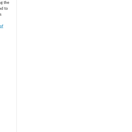
ng the
ad to
s
of