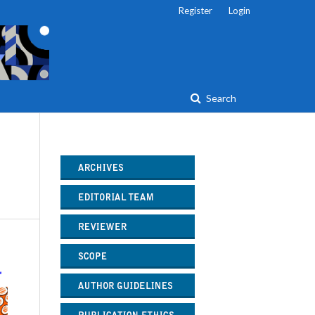
Register
Login
Search