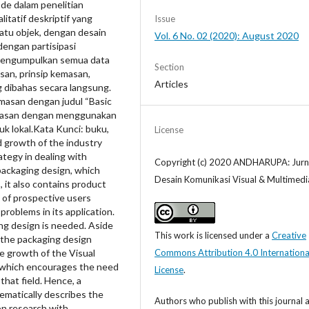
de dalam penelitian
tatif deskriptif yang
Issue
uatu objek, dengan desain
Vol. 6 No. 02 (2020): August 2020
dengan partisipasi
 mengumpulkan semua data
Section
san, prinsip kemasan,
Articles
ng dibahas secara langsung.
emasan dengan judul “Basic
emasan dengan menggunakan
k lokal.Kata Kunci: buku,
License
 growth of the industry
ategy in dealing with
Copyright (c) 2020 ANDHARUPA: Jurn
packaging design, which
Desain Komunikasi Visual & Multimedi
, it also contains product
 of prospective users
roblems in its application.
ng design is needed. Aside
This work is licensed under a
Creative
 the packaging design
e growth of the Visual
Commons Attribution 4.0 Internationa
 which encourages the need
License
.
that field. Hence, a
tematically describes the
Authors who publish with this journal 
ion research with