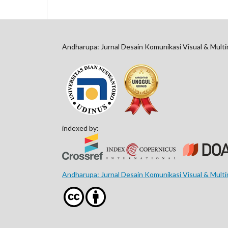
Andharupa: Jurnal Desain Komunikasi Visual & Mult
indexed by:
Andharupa: Jurnal Desain Komunikasi Visual & Mult