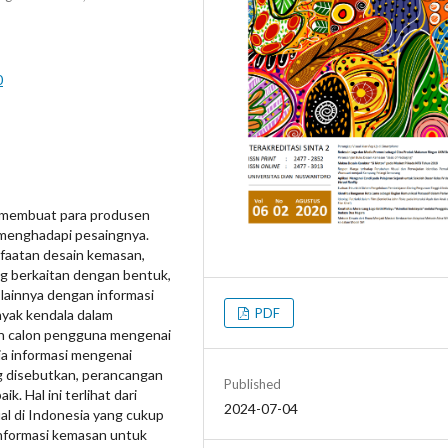
0
 membuat para produsen
 menghadapi pesaingnya.
nfaatan desain kemasan,
ng berkaitan dengan bentuk,
 lainnya dengan informasi
PDF
anyak kendala dalam
an calon pengguna mengenai
a informasi mengenai
ng disebutkan, perancangan
Published
. Hal ini terlihat dari
2024-07-04
l di Indonesia yang cukup
nformasi kemasan untuk