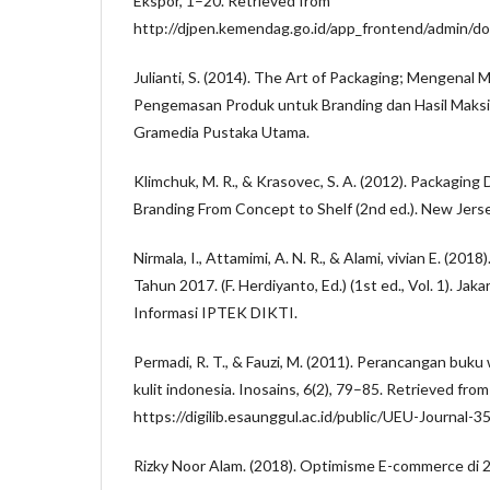
Ekspor, 1–20. Retrieved from
http://djpen.kemendag.go.id/app_frontend/admin/d
Julianti, S. (2014). The Art of Packaging; Mengenal 
Pengemasan Produk untuk Branding dan Hasil Maksima
Gramedia Pustaka Utama.
Klimchuk, M. R., & Krasovec, S. A. (2012). Packaging
Branding From Concept to Shelf (2nd ed.). New Jerse
Nirmala, I., Attamimi, A. N. R., & Alami, vivian E. (201
Tahun 2017. (F. Herdiyanto, Ed.) (1st ed., Vol. 1). Jak
Informasi IPTEK DIKTI.
Permadi, R. T., & Fauzi, M. (2011). Perancangan buk
kulit indonesia. Inosains, 6(2), 79–85. Retrieved from
https://digilib.esaunggul.ac.id/public/UEU-Journal-
Rizky Noor Alam. (2018). Optimisme E-commerce di 