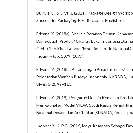
DuPuis, S., & Silva, J. (2011). Package Design Workb
Successful Packaging. MA: Rockport Publishers.
Erlyana, Y. (2018a). Analisis Peranan Desain Kemasa
Dari Sebuah Produk Makanan Lokal Indonesia Denga
Oleh-Oleh Khas Betawi “Mpo Romlah.” In National C
Industry (pp. 1079–1097).
Erlyana, Y. (2018b). Perancangan Buku Informasi T
Pelestarian Warisan Budaya Indonesia. NARADA, Jur
UMB., 5(2), 99–110.
Erlyana, Y. (2019). Pengaruh Desain Kemasan Produk
Menggunakan Model VIEW: Studi Kasus Keripik Maici
Nasional Desain dan Arsitektur (SENADA) (Vol. 2, pp
Indonesia, K. P. R. (2016, May). Kemasan Sebagai Da