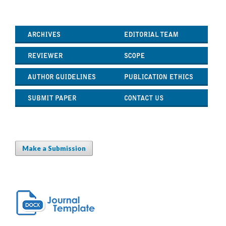
Make a Submission