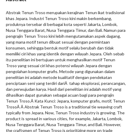
Abstrak Tenun Troso merupakan kerajinan Tenun ikat tradisional
khas Jepara. Industri Tenun Troso kini makin berkembang,
produknya tersebar di berbagai kota seperti Jakarta, Lombok,
Nusa Tenggara Barat, Nusa Tenggara Timur, dan Bali. Namun para
pengrajin Tenun Troso kini lebih mengutamakan aspek dagang,
yang mana motif tenun dibuat sesuai dengan permintaan
konsumen, sehingga bentuk motif selalu berubah dan tidak
memiliki ciri khas yang identik dengan wilayah Jepara. Oleh sebab
itu penelitian ini bertujuan untuk menghasilkan motif Tenun
Troso yang sesuai ciri khas potensi wilayah Jepara dengan
pengolahan komputer grafis. Metode yang digunakan dalam
penelitian ini adalah metode kualitatif dengan pendekatan
penciptaan seni yang terdiri dariÂ tahap eksplorasi, perancangan,
dan perwujudan karya. Hasil dari penelitian ini adalah motif yang
dihasilkan dapat gunakan sebagai acuan bagi para pengrajin
Tenun Troso.Â Kata Kunci: Jepara, komputer grafis, motif, Tenun
TrosoÂ Â Abstrak Tenun Troso is a traditional tie weaving craft
typically from Jepara. Now, Tenun Troso industry is growing. The
product is spread in various cities, for example, Jakarta, Lombok,
Nusa Tenggara Barat, Nusa Tenggara Timur, and Bali. However,
the craftsmen of Tenun Troso is prioritizing more on trade