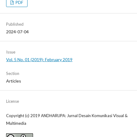
PDF
Published
2024-07-04
Issue
Vol. 5 No. 01 (2019): February 2019
Section
Articles
License
Copyright (c) 2019 ANDHARUPA: Jurnal Desain Komunikasi Visual &
Multimedia