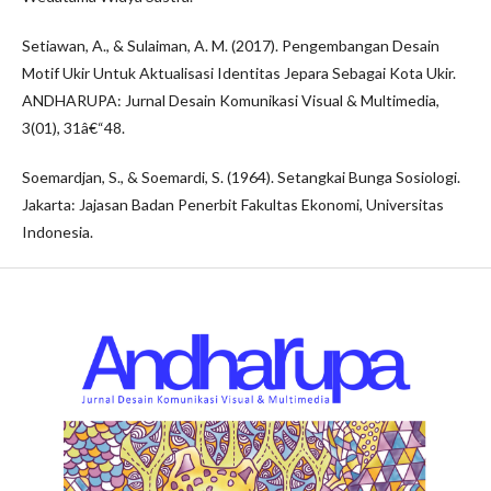
Setiawan, A., & Sulaiman, A. M. (2017). Pengembangan Desain
Motif Ukir Untuk Aktualisasi Identitas Jepara Sebagai Kota Ukir.
ANDHARUPA: Jurnal Desain Komunikasi Visual & Multimedia,
3(01), 31â€“48.
Soemardjan, S., & Soemardi, S. (1964). Setangkai Bunga Sosiologi.
Jakarta: Jajasan Badan Penerbit Fakultas Ekonomi, Universitas
Indonesia.