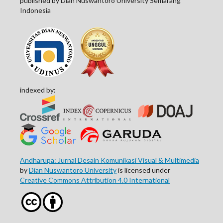
published by Dian Nuswantoro University Semarang
Indonesia
indexed by:
Andharupa: Jurnal Desain Komunikasi Visual & Multimedia
by
Dian Nuswantoro University
is licensed under
Creative Commons Attribution 4.0 International