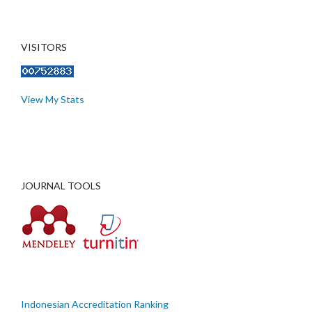
VISITORS
View My Stats
JOURNAL TOOLS
Indonesian Accreditation Ranking