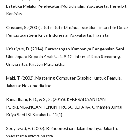
Estetika Melalui Pendekatan Multidisiplin. Yogyakarta: Penerbit
Kanisius.
Gustami, S. (2007). Butir-Butir Mutiara Estetika Timur: Ide Dasar
Penciptaan Seni Kriya Indonesia. Yogyakarta: Prasista.
Kristiyani, D. (2014). Perancangan Kampanye Pengenalan Seni
Ukir Jepara Kepada Anak Usia 9-12 Tahun di Kota Semarang.
Universitas Kristen Maranatha.
Maki, T. (2002). Mastering Computer Graphic : untuk Pemula.
Jakarta: Nexx media Inc.
Ramadhani, R. D., & S., S. (2016). KEBERADAAN DAN
PERKEMBANGAN TENUN TROSO JEPARA. Ornamen Jurnal
Kriya Seni ISI Surakarta, 12(1).
Sedyawati, E. (2007). Keindonesiaan dalam budaya. Jakarta:
Wedatama Widya Sastra.