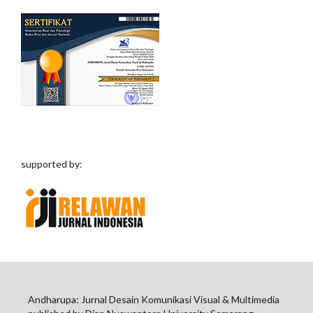
supported by:
Andharupa: Jurnal Desain Komunikasi Visual & Multimedia