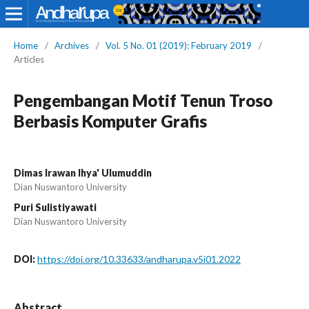
Home
/
Archives
/
Vol. 5 No. 01 (2019): February 2019
/
Articles
Pengembangan Motif Tenun Troso
Berbasis Komputer Grafis
Dimas Irawan Ihya' Ulumuddin
Dian Nuswantoro University
Puri Sulistiyawati
Dian Nuswantoro University
DOI:
https://doi.org/10.33633/andharupa.v5i01.2022
Abstract