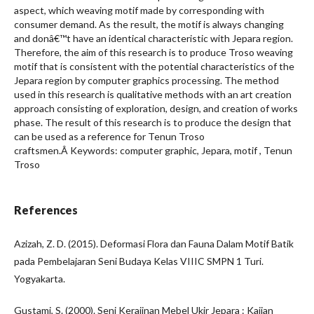
aspect, which weaving motif made by corresponding with
consumer demand. As the result, the motif is always changing
and donâ€™t have an identical characteristic with Jepara region.
Therefore, the aim of this research is to produce Troso weaving
motif that is consistent with the potential characteristics of the
Jepara region by computer graphics processing. The method
used in this research is qualitative methods with an art creation
approach consisting of exploration, design, and creation of works
phase. The result of this research is to produce the design that
can be used as a reference for Tenun Troso
craftsmen.Â Keywords: computer graphic, Jepara, motif , Tenun
Troso
References
Azizah, Z. D. (2015). Deformasi Flora dan Fauna Dalam Motif Batik
pada Pembelajaran Seni Budaya Kelas VIIIC SMPN 1 Turi.
Yogyakarta.
Gustami, S. (2000). Seni Kerajinan Mebel Ukir Jepara : Kajian