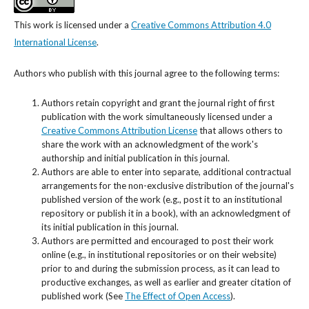
This work is licensed under a
Creative Commons Attribution 4.0
International License
.
Authors who publish with this journal agree to the following terms:
Authors retain copyright and grant the journal right of first
publication with the work simultaneously licensed under a
Creative Commons Attribution License
that allows others to
share the work with an acknowledgment of the work's
authorship and initial publication in this journal.
Authors are able to enter into separate, additional contractual
arrangements for the non-exclusive distribution of the journal's
published version of the work (e.g., post it to an institutional
repository or publish it in a book), with an acknowledgment of
its initial publication in this journal.
Authors are permitted and encouraged to post their work
online (e.g., in institutional repositories or on their website)
prior to and during the submission process, as it can lead to
productive exchanges, as well as earlier and greater citation of
published work (See
The Effect of Open Access
).